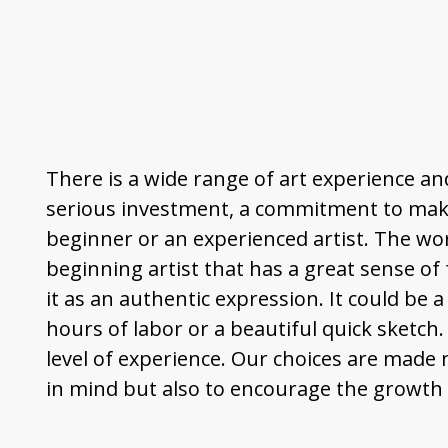
There is a wide range of art experience and
serious investment, a commitment to make
beginner or an experienced artist. The wor
beginning artist that has a great sense of
it as an authentic expression. It could be a
hours of labor or a beautiful quick sketch
level of experience. Our choices are made 
in mind but also to encourage the growth o