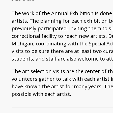
The work of the Annual Exhibition is done 
artists. The planning for each exhibition b
previously participated, inviting them to
correctional facility to reach new artists.
Michigan, coordinating with the Special Acti
visits to be sure there are at least two cu
students, and staff are also welcome to att
The art selection visits are the center of
volunteers gather to talk with each artist
have known the artist for many years. Ther
possible with each artist.