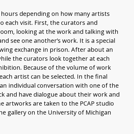
ree hours depending on how many artists
 each visit. First, the curators and
oom, looking at the work and talking with
and see one another’s work. It is a special
flowing exchange in prison. After about an
while the curators look together at each
xhibition. Because of the volume of work
ch artist can be selected. In the final
 an individual conversation with one of the
ack and have dialogue about their work and
The artworks are taken to the PCAP studio
e gallery on the University of Michigan