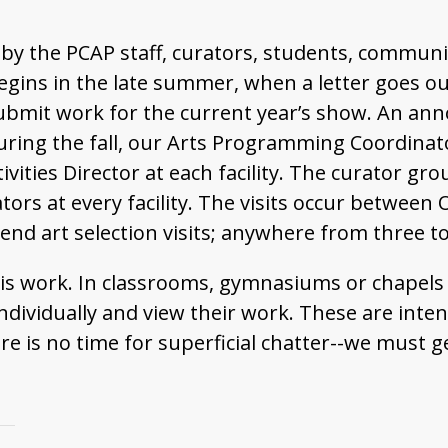
by the PCAP staff, curators, students, communi
egins in the late summer, when a letter goes out
 submit work for the current year’s show. An an
 During the fall, our Arts Programming Coordinato
vities Director at each facility. The curator gro
rators at every facility. The visits occur betwee
end art selection visits; anywhere from three to
 this work. In classrooms, gymnasiums or chapel
 individually and view their work. These are int
e is no time for superficial chatter--we must ge