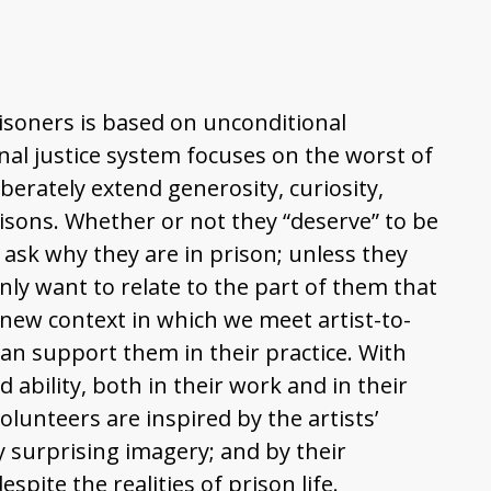
isoners is based on unconditional
nal justice system focuses on the worst of
berately extend generosity, curiosity,
risons. Whether or not they “deserve” to be
t ask why they are in prison; unless they
nly want to relate to the part of them that
 new context in which we meet artist-to-
an support them in their practice. With
d ability, both in their work and in their
volunteers are inspired by the artists’
y surprising imagery; and by their
spite the realities of prison life.