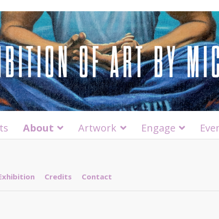
ts
About
Artwork
Engage
Eve
Exhibition
Credits
Contact