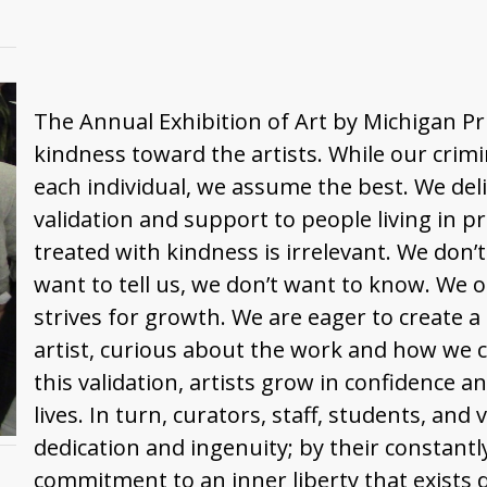
The Annual Exhibition of Art by Michigan Pr
kindness toward the artists. While our crimi
each individual, we assume the best. We deli
validation and support to people living in p
treated with kindness is irrelevant. We don’
want to tell us, we don’t want to know. We o
strives for growth. We are eager to create a
artist, curious about the work and how we c
this validation, artists grow in confidence an
lives. In turn, curators, staff, students, and 
dedication and ingenuity; by their constantl
commitment to an inner liberty that exists de