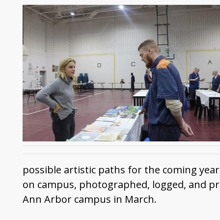
possible artistic paths for the coming yea
on campus, photographed, logged, and prepa
Ann Arbor campus in March.