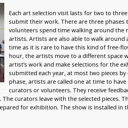
Each art selection visit lasts for two to th
submit their work. There are three phases to
volunteers spend time walking around the r
artists. Artists are also able to walk around 
time as it is rare to have this kind of free-
hour, the artists move to a different space 
artist’s work and make selections for the e
submitted each year, at most two pieces by ea
phase, artists are called one at time to have
curators or volunteers. They receive feedb
r. The curators leave with the selected pieces. 
red for exhibition. The show is installed in th