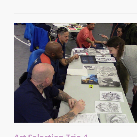
Art Selection Trip 4