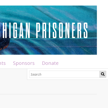
nts
Sponsors
Donate