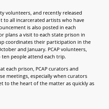
ty volunteers, and recently released
 to all incarcerated artists who have
nouncement is also posted in each
r plans a visit to each state prison in
up coordinates their participation in the
n October and January. PCAP volunteers,
 ten people attend each trip.
s at each prison, PCAP curators and
ense meetings, especially when curators
t to the heart of the matter as quickly as