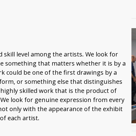
 skill level among the artists. We look for
 something that matters whether it is by a
k could be one of the first drawings by a
 form, or something else that distinguishes
 highly skilled work that is the product of
. We look for genuine expression from every
not only with the appearance of the exhibit
f each artist.