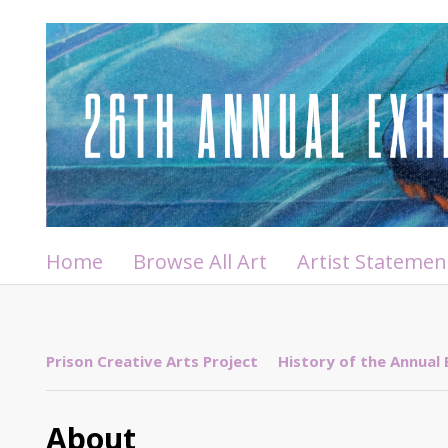
Home
Browse All Art
Artist Statemen
Prison Creative Arts Project
History of the Annual 
About