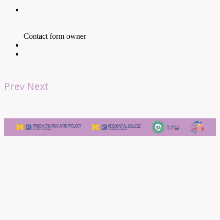
Prev
Next