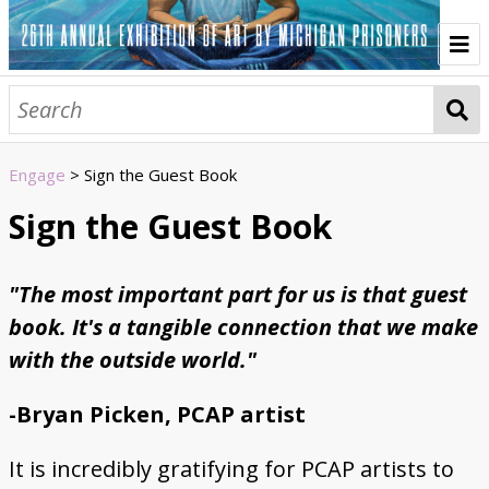
Home
Browse All Art
Engage
> Sign the Guest Book
Artist Statements
Sign the Guest Book
About
"The most important part for us is that guest
Prison Creative Arts Project
History of the Annual Exhibition
Credits
Contact
Artwork
book. It's a tangible connection that we make
Portraiture
Animals & Nature
Prison
Abstract
COVID-19
Poetry & Text
Urban Scenes
Sculpture & 3D Art
Identity & Culture
Media & Entertainment
Fantasy
Politics
Macabre
Engage
with the outside world."
Listen to the Audio Tour
Sign the Guest Book
Write a Response Letter
Vote for the People's Choice Award
Events
-Bryan Picken, PCAP artist
Sponsors
It is incredibly gratifying for PCAP artists to