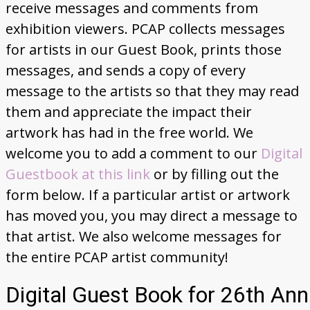
receive messages and comments from
Donate
exhibition viewers. PCAP collects messages
for artists in our Guest Book, prints those
messages, and sends a copy of every
message to the artists so that they may read
them and appreciate the impact their
artwork has had in the free world. We
welcome you to add a comment to our
Digital
Guestbook at this link
or by filling out the
form below. If a particular artist or artwork
has moved you, you may direct a message to
that artist. We also welcome messages for
the entire PCAP artist community!