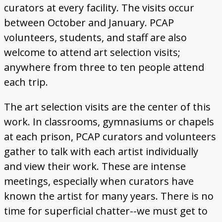
curators at every facility. The visits occur
between October and January. PCAP
volunteers, students, and staff are also
welcome to attend art selection visits;
anywhere from three to ten people attend
each trip.
The art selection visits are the center of this
work. In classrooms, gymnasiums or chapels
at each prison, PCAP curators and volunteers
gather to talk with each artist individually
and view their work. These are intense
meetings, especially when curators have
known the artist for many years. There is no
time for superficial chatter--we must get to