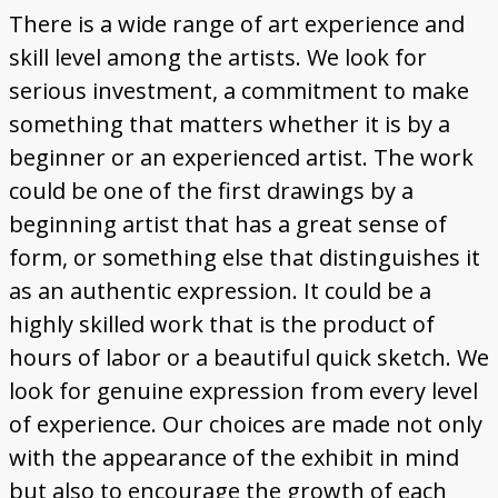
There is a wide range of art experience and
skill level among the artists. We look for
serious investment, a commitment to make
something that matters whether it is by a
beginner or an experienced artist. The work
could be one of the first drawings by a
beginning artist that has a great sense of
form, or something else that distinguishes it
as an authentic expression. It could be a
highly skilled work that is the product of
hours of labor or a beautiful quick sketch. We
look for genuine expression from every level
of experience. Our choices are made not only
with the appearance of the exhibit in mind
but also to encourage the growth of each