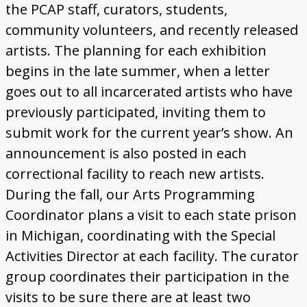
Donate
the PCAP staff, curators, students,
community volunteers, and recently released
[Missing Page]
artists. The planning for each exhibition
begins in the late summer, when a letter
goes out to all incarcerated artists who have
previously participated, inviting them to
submit work for the current year’s show. An
announcement is also posted in each
correctional facility to reach new artists.
During the fall, our Arts Programming
Coordinator plans a visit to each state prison
in Michigan, coordinating with the Special
Activities Director at each facility. The curator
group coordinates their participation in the
visits to be sure there are at least two