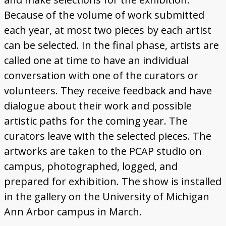
Because of the volume of work submitted
each year, at most two pieces by each artist
can be selected. In the final phase, artists are
called one at time to have an individual
conversation with one of the curators or
volunteers. They receive feedback and have
dialogue about their work and possible
artistic paths for the coming year. The
curators leave with the selected pieces. The
artworks are taken to the PCAP studio on
campus, photographed, logged, and
prepared for exhibition. The show is installed
in the gallery on the University of Michigan
Ann Arbor campus in March.