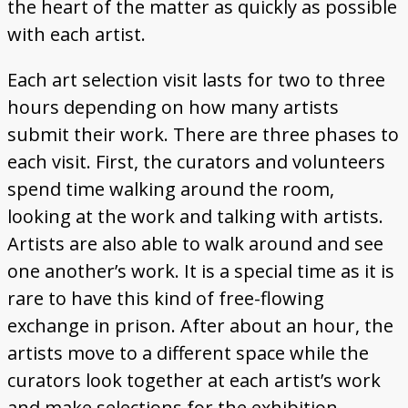
the heart of the matter as quickly as possible
with each artist.
Each art selection visit lasts for two to three
hours depending on how many artists
submit their work. There are three phases to
each visit. First, the curators and volunteers
spend time walking around the room,
looking at the work and talking with artists.
Artists are also able to walk around and see
one another’s work. It is a special time as it is
rare to have this kind of free-flowing
exchange in prison. After about an hour, the
artists move to a different space while the
curators look together at each artist’s work
and make selections for the exhibition.