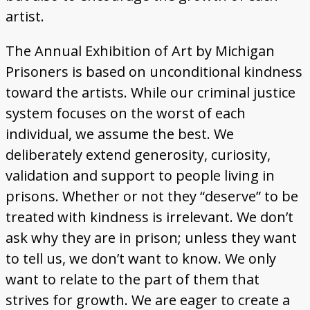
artist.
The Annual Exhibition of Art by Michigan
Prisoners is based on unconditional kindness
toward the artists. While our criminal justice
system focuses on the worst of each
individual, we assume the best. We
deliberately extend generosity, curiosity,
validation and support to people living in
prisons. Whether or not they “deserve” to be
treated with kindness is irrelevant. We don’t
ask why they are in prison; unless they want
to tell us, we don’t want to know. We only
want to relate to the part of them that
strives for growth. We are eager to create a