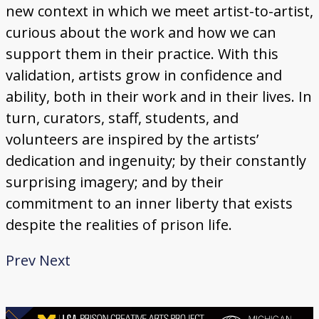
new context in which we meet artist-to-artist,
curious about the work and how we can
support them in their practice. With this
validation, artists grow in confidence and
ability, both in their work and in their lives. In
turn, curators, staff, students, and
volunteers are inspired by the artists’
dedication and ingenuity; by their constantly
surprising imagery; and by their
commitment to an inner liberty that exists
despite the realities of prison life.
Prev
Next