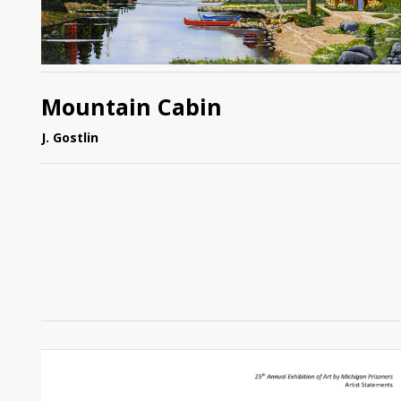
Mountain Cabin
J. Gostlin