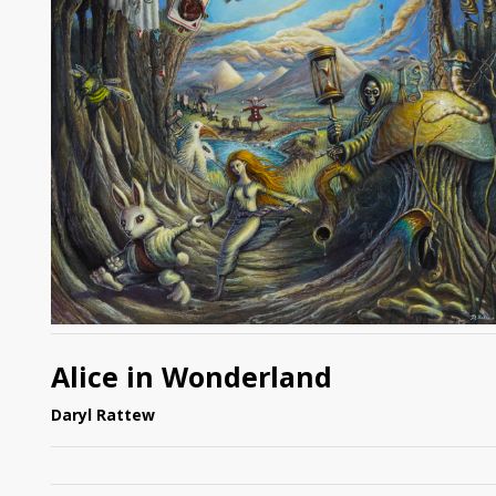
Alice in Wonderland
Daryl Rattew