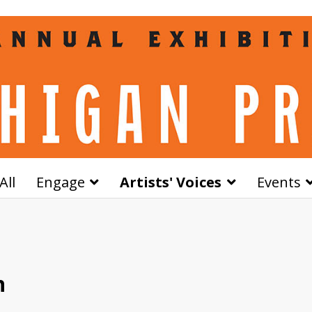
All
Engage
Artists' Voices
Events
n