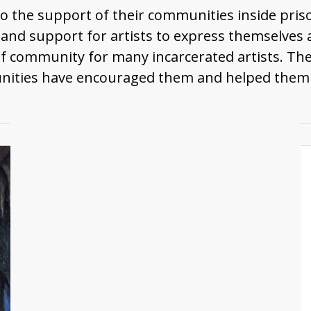
 to the support of their communities inside pri
, and support for artists to express themselve
of community for many incarcerated artists. Th
ities have encouraged them and helped them mak