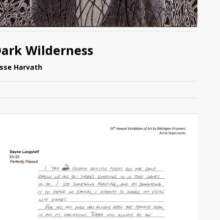
ark Wilderness
esse Harvath