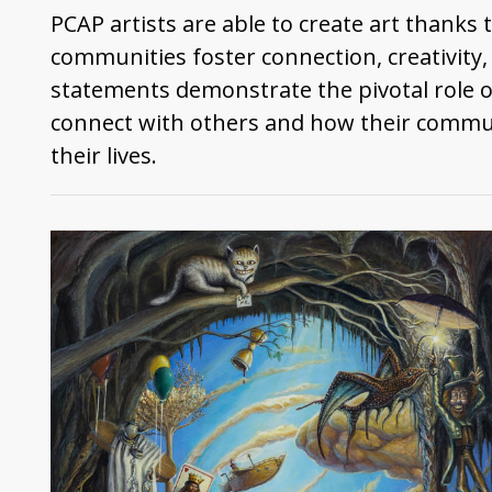
PCAP artists are able to create art thanks
communities foster connection, creativity
statements demonstrate the pivotal role 
connect with others and how their commun
their lives.