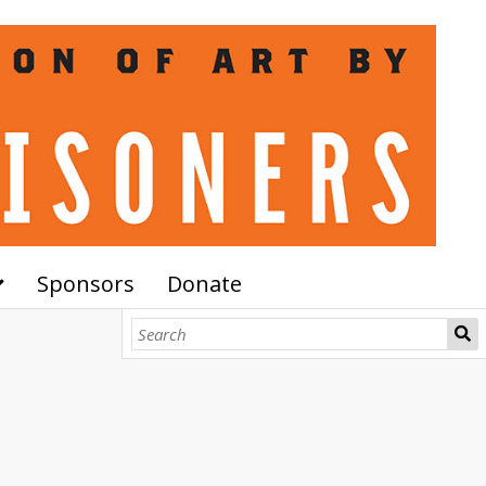
Sponsors
Donate