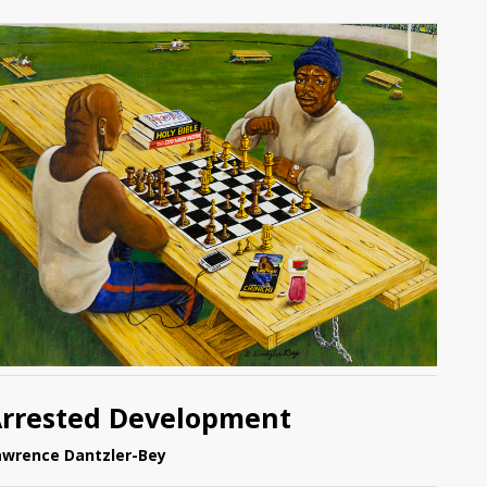
rrested Development
awrence Dantzler-Bey