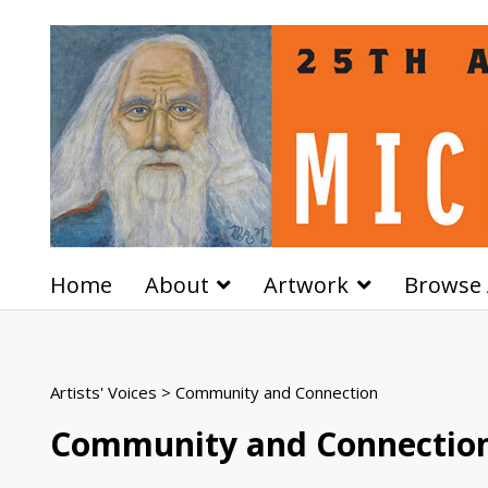
Home
About
Artwork
Browse 
Artists' Voices
> Community and Connection
Community and Connectio