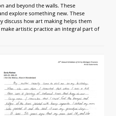
son and beyond the walls. These
s and explore something new. These
ey discuss how art making helps them
e artistic practice an integral part of