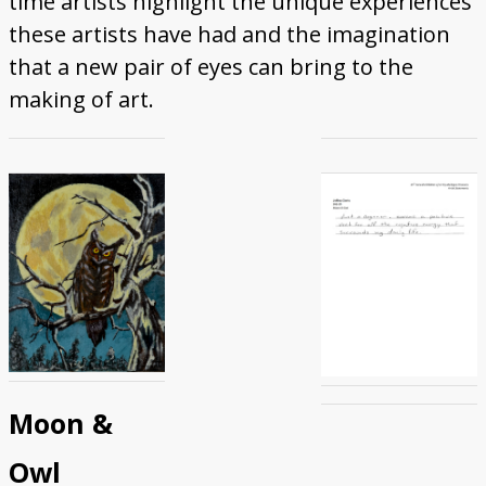
time artists highlight the unique experiences
Donate
these artists have had and the imagination
that a new pair of eyes can bring to the
making of art.
Moon &
Owl