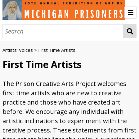
Home
About
Artists' Voices
> First Time Artists
History of the Annual Exhibition
Prison Creative Arts Project
Credits
Contact
Artwork
First Time Artists
Abstract
Animals and Wildlife
First Time Artists
Incarceration
Landscapes
Liminal Worlds
Politics
Portraits
Religious / Spiritual
Three Dimensional
Women Artists
Browse All
The Prison Creative Arts Project welcomes
Engage
first time artists who are new to creative
Listen to the Audio Tour
Sign the Guest Book
Vote for the People's Choice Award
Write a Critique Letter
Ekphrasis Writing
Artists' Voices
practice and those who have created art
before. We encourage any individual with
Creativity and Inspiration
Community and Connection
First Time Artists
Medium and Materials
Transformative Power of Art
Women Artists
Events
artistic inclinations to experiment with the
Watch the Opening Celebration
Watch the Keynote Address
Watch the Public Tours
Sponsors
creative process. These statements from first