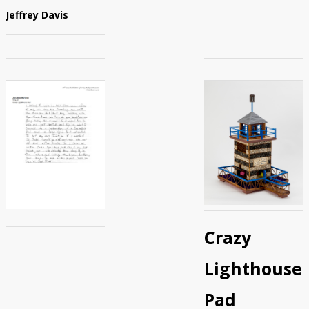
Jeffrey Davis
Crazy
Lighthouse
Pad