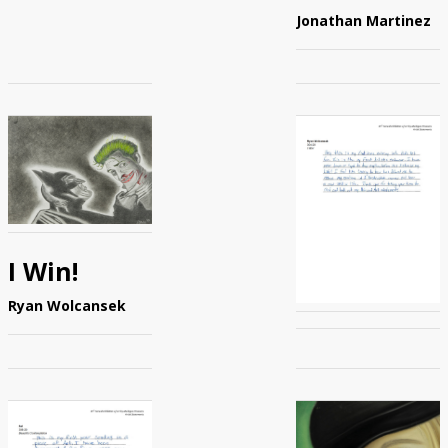
Jonathan Martinez
I Win!
Ryan Wolcansek