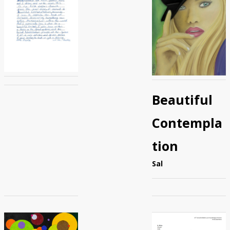
Beautiful
Contempla
tion
Sal