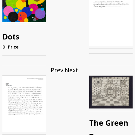
Dots
D. Price
Prev
Next
The Green